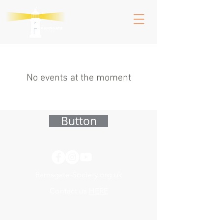
No events at the moment
Button
Ramsgate-Society.org.uk
Contact us
HERE