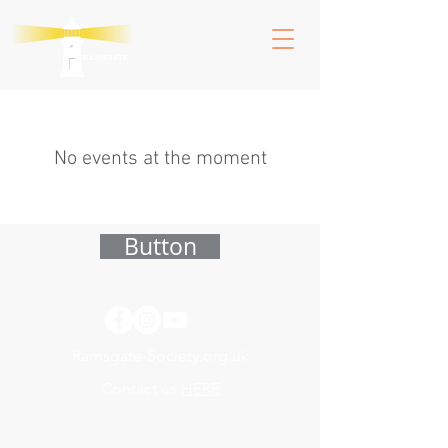
No events at the moment
Button
Ramsgate-Society.org.uk
Contact us
HERE