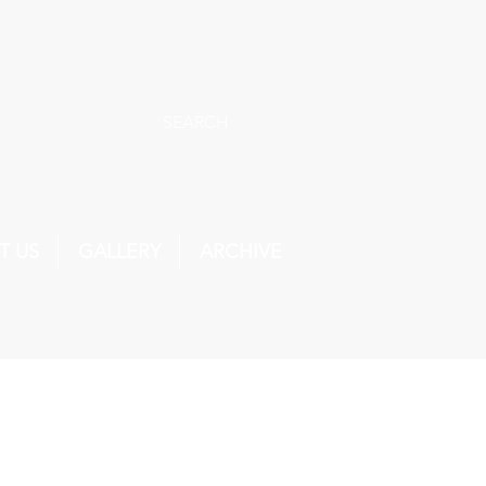
SEARCH
T US
GALLERY
ARCHIVE