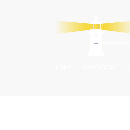
HOME
WHAT WE DO