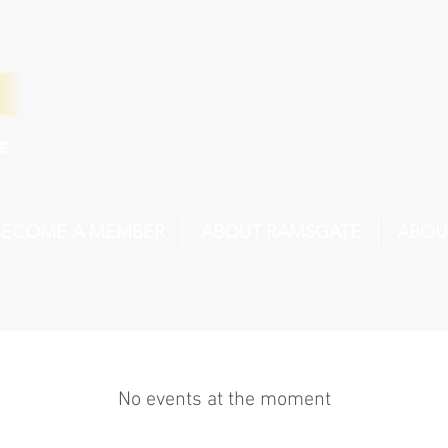
BECOME A MEMBER
ABOUT RAMSGATE
ABOU
No events at the moment